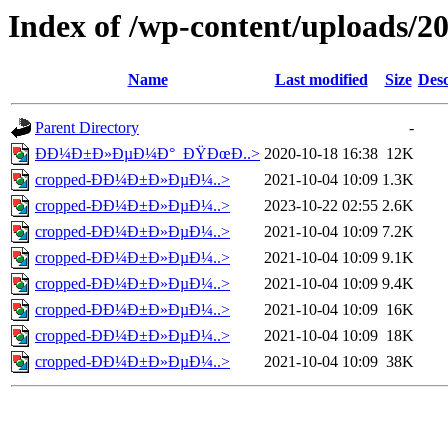
Index of /wp-content/uploads/2
Name
Last modified
Size
Desc
Parent Directory
-
Ð­Ð¼Ð±Ð»ÐµÐ¼Ð°_ÐŸÐœÐ..>
2020-10-18 16:38
12K
cropped-Ð­Ð¼Ð±Ð»ÐµÐ¼..>
2021-10-04 10:09
1.3K
cropped-Ð­Ð¼Ð±Ð»ÐµÐ¼..>
2023-10-22 02:55
2.6K
cropped-Ð­Ð¼Ð±Ð»ÐµÐ¼..>
2021-10-04 10:09
7.2K
cropped-Ð­Ð¼Ð±Ð»ÐµÐ¼..>
2021-10-04 10:09
9.1K
cropped-Ð­Ð¼Ð±Ð»ÐµÐ¼..>
2021-10-04 10:09
9.4K
cropped-Ð­Ð¼Ð±Ð»ÐµÐ¼..>
2021-10-04 10:09
16K
cropped-Ð­Ð¼Ð±Ð»ÐµÐ¼..>
2021-10-04 10:09
18K
cropped-Ð­Ð¼Ð±Ð»ÐµÐ¼..>
2021-10-04 10:09
38K